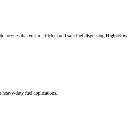
c nozzles that ensure efficient and safe fuel dispensing.
High-Flow
r heavy-duty fuel applications.