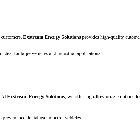
d customers.
Exstream Energy Solutions
provides high-quality automati
ideal for large vehicles and industrial applications.
. At
Exstream Energy Solutions
, we offer high-flow nozzle options fo
o prevent accidental use in petrol vehicles.