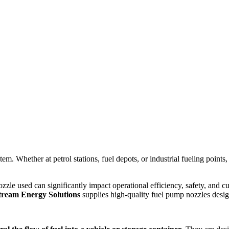
. Whether at petrol stations, fuel depots, or industrial fueling points, th
zzle used can significantly impact operational efficiency, safety, and 
tream Energy Solutions
supplies high-quality fuel pump nozzles desig