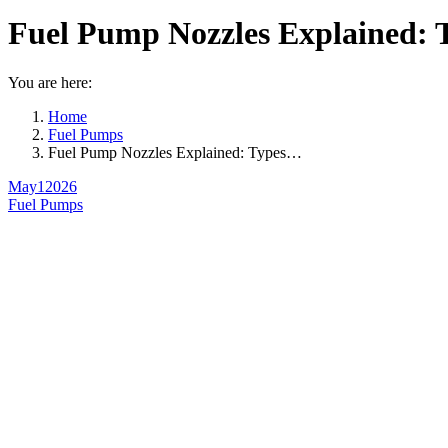
Fuel Pump Nozzles Explained: 
You are here:
Home
Fuel Pumps
Fuel Pump Nozzles Explained: Types…
May
1
2026
Fuel Pumps