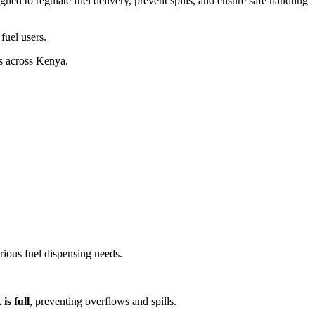
gned to regulate fuel delivery, prevent spills, and ensure safe handling
fuel users.
ns across Kenya.
rious fuel dispensing needs.
is full
, preventing overflows and spills.