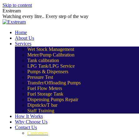
Skip to content
Exstream
Watching every litre.. Every step of the way
Home
About Us
Services
Wet Stock Management
Meter/Pump Calibration
Tank calibration
LPG Tank/LPG Service
Pumps & Dispensers
Pressure Test
Transfer/Offloading Pumps
Fuel Flow Meters
Fuel Storage Tank
Dispensing Pumps Repair
Dipsticks/T bar
Staff Training
How It Works
Why Choose Us
Contact Us
Customers