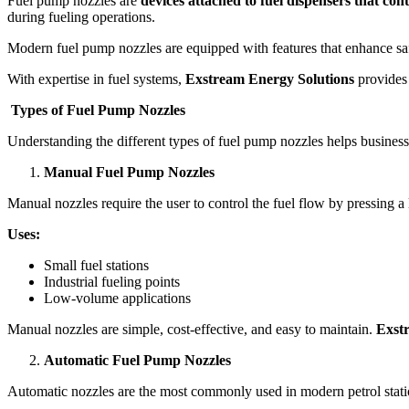
Fuel pump nozzles are
devices attached to fuel dispensers that cont
during fueling operations.
Modern fuel pump nozzles are equipped with features that enhance safet
With expertise in fuel systems,
Exstream Energy Solutions
provides 
Types of Fuel Pump Nozzles
Understanding the different types of fuel pump nozzles helps businesse
Manual Fuel Pump Nozzles
Manual nozzles require the user to control the fuel flow by pressing a 
Uses:
Small fuel stations
Industrial fueling points
Low-volume applications
Manual nozzles are simple, cost-effective, and easy to maintain.
Exst
Automatic Fuel Pump Nozzles
Automatic nozzles are the most commonly used in modern petrol stati