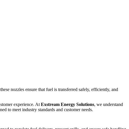
ese nozzles ensure that fuel is transferred safely, efficiently, and
customer experience. At
Exstream Energy Solutions
, we understand
ned to meet industry standards and customer needs.