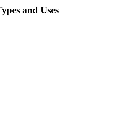
Types and Uses