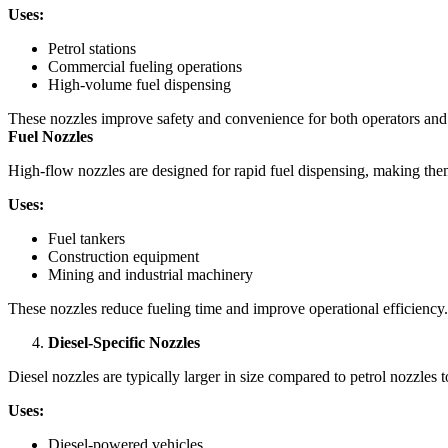
Uses:
Petrol stations
Commercial fueling operations
High-volume fuel dispensing
These nozzles improve safety and convenience for both operators an
Fuel Nozzles
High-flow nozzles are designed for rapid fuel dispensing, making them 
Uses:
Fuel tankers
Construction equipment
Mining and industrial machinery
These nozzles reduce fueling time and improve operational efficiency
Diesel-Specific Nozzles
Diesel nozzles are typically larger in size compared to petrol nozzles t
Uses:
Diesel-powered vehicles