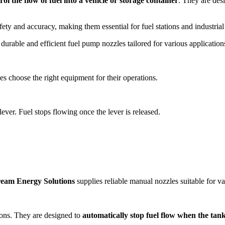
rol the flow of fuel into a vehicle or storage container
. They are desi
y and accuracy, making them essential for fuel stations and industrial 
durable and efficient fuel pump nozzles tailored for various applicatio
s choose the right equipment for their operations.
lever. Fuel stops flowing once the lever is released.
ream Energy Solutions
supplies reliable manual nozzles suitable for va
ons. They are designed to
automatically stop fuel flow when the tank 