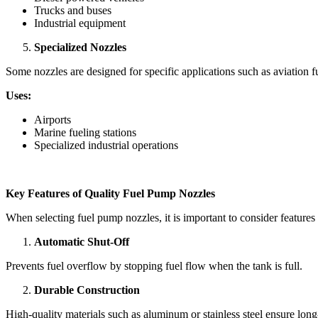
Trucks and buses
Industrial equipment
Specialized Nozzles
Some nozzles are designed for specific applications such as aviation fu
Uses:
Airports
Marine fueling stations
Specialized industrial operations
Key Features of Quality Fuel Pump Nozzles
When selecting fuel pump nozzles, it is important to consider feature
Automatic Shut-Off
Prevents fuel overflow by stopping fuel flow when the tank is full.
Durable Construction
High-quality materials such as aluminum or stainless steel ensure long