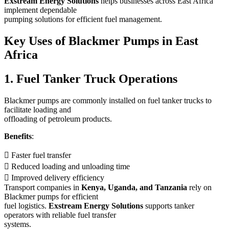
Exstream Energy Solutions
helps businesses across East Africa
implement dependable
pumping solutions for efficient fuel management.
Key Uses of Blackmer Pumps in East
Africa
1. Fuel Tanker Truck Operations
Blackmer pumps are commonly installed on fuel tanker trucks to
facilitate loading and
offloading of petroleum products.
Benefits
:
 Faster fuel transfer
 Reduced loading and unloading time
 Improved delivery efficiency
Transport companies in
Kenya, Uganda, and Tanzania
rely on
Blackmer pumps for efficient
fuel logistics.
Exstream Energy Solutions
supports tanker
operators with reliable fuel transfer
systems.