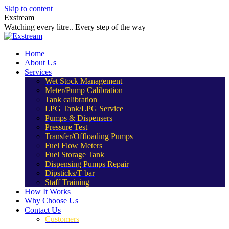
Skip to content
Exstream
Watching every litre.. Every step of the way
Home
About Us
Services
Wet Stock Management
Meter/Pump Calibration
Tank calibration
LPG Tank/LPG Service
Pumps & Dispensers
Pressure Test
Transfer/Offloading Pumps
Fuel Flow Meters
Fuel Storage Tank
Dispensing Pumps Repair
Dipsticks/T bar
Staff Training
How It Works
Why Choose Us
Contact Us
Customers