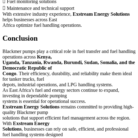
 Fuel monitoring solutions
 Maintenance and technical support
With extensive industry experience,
Exstream Energy Solutions
helps businesses across East
Africa optimize fuel handling operations.
Conclusion
Blackmer pumps play a critical role in fuel transfer and fuel handling
operations across
Kenya,
Uganda, Tanzania, Rwanda, Burundi, Sudan, Somalia, and the
Democratic Republic of
Congo
. Their efficiency, durability, and reliability make them ideal
for tanker trucks, fuel
depots, industrial operations, and LPG handling systems.
As East Africa’s fuel and energy sectors continue to expand,
investing in dependable pumping
systems is essential for operational success.
Exstream Energy Solutions
remains committed to providing high-
quality Blackmer pump
solutions that support efficient fuel management across the region.
With
Exstream Energy
Solutions
, businesses can rely on safe, efficient, and professional
fuel handling systems designed