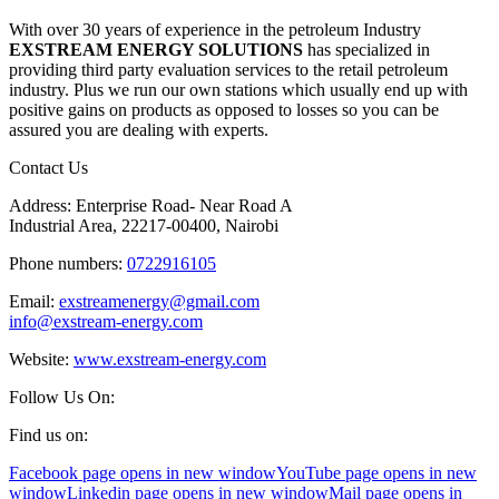
With over 30 years of experience in the petroleum Industry
EXSTREAM ENERGY SOLUTIONS
has specialized in
providing third party evaluation services to the retail petroleum
industry. Plus we run our own stations which usually end up with
positive gains on products as opposed to losses so you can be
assured you are dealing with experts.
Contact Us
Address: Enterprise Road- Near Road A
Industrial Area, 22217-00400, Nairobi
Phone numbers:
0722916105
Email:
exstreamenergy@gmail.com
info@exstream-energy.com
Website:
www.exstream-energy.com
Follow Us On:
Find us on:
Facebook page opens in new window
YouTube page opens in new
window
Linkedin page opens in new window
Mail page opens in