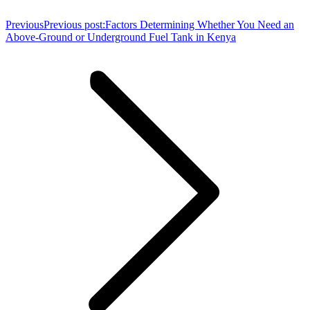
Previous
Previous post:
Factors Determining Whether You Need an
Above-Ground or Underground Fuel Tank in Kenya