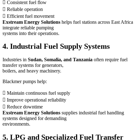
 Consistent fuel flow
 Reliable operation
 Efficient fuel movement
Exstream Energy Solutions
helps fuel stations across East Africa
integrate reliable pumping
systems into their operations.
4. Industrial Fuel Supply Systems
Industries in
Sudan, Somalia, and Tanzania
often require fuel
transfer systems for generators,
boilers, and heavy machinery.
Blackmer pumps help:
 Maintain continuous fuel supply
 Improve operational reliability
 Reduce downtime
Exstream Energy Solutions
supplies industrial fuel handling
systems designed for demanding
environments.
5. LPG and Specialized Fuel Transfer