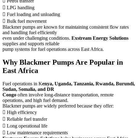
 Petrol transfer
 LPG handling
 Fuel loading and unloading
 Bulk fuel movement
Blackmer pumps are known for maintaining consistent flow rates
and handling fuel efficiently
even under challenging conditions.
Exstream Energy Solutions
supplies and supports reliable
pump systems for fuel operations across East Africa.
Why Blackmer Pumps Are Popular in
East Africa
Fuel operations in K
enya, Uganda, Tanzania, Rwanda, Burundi,
Sudan, Somalia, and DR
Congo
often involve long-distance transportation, remote
operations, and high fuel demand.
Blackmer pumps are widely preferred because they offer:
 High efficiency
 Reliable fuel transfer
 Long operational life
 Low maintenance requirements