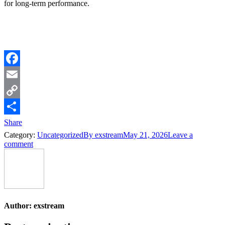
for long-term performance.
Facebook
Email
Copy
Link
Share
Category:
Uncategorized
By
exstream
May 21, 2026
Leave a
comment
Author:
exstream