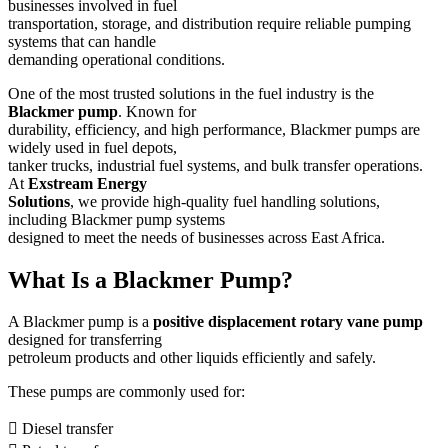
businesses involved in fuel
transportation, storage, and distribution require reliable pumping
systems that can handle
demanding operational conditions.
One of the most trusted solutions in the fuel industry is the
Blackmer pump
. Known for
durability, efficiency, and high performance, Blackmer pumps are
widely used in fuel depots,
tanker trucks, industrial fuel systems, and bulk transfer operations.
At
Exstream Energy
Solutions
, we provide high-quality fuel handling solutions,
including Blackmer pump systems
designed to meet the needs of businesses across East Africa.
What Is a Blackmer Pump?
A Blackmer pump is a
positive displacement rotary vane pump
designed for transferring
petroleum products and other liquids efficiently and safely.
These pumps are commonly used for:
 Diesel transfer