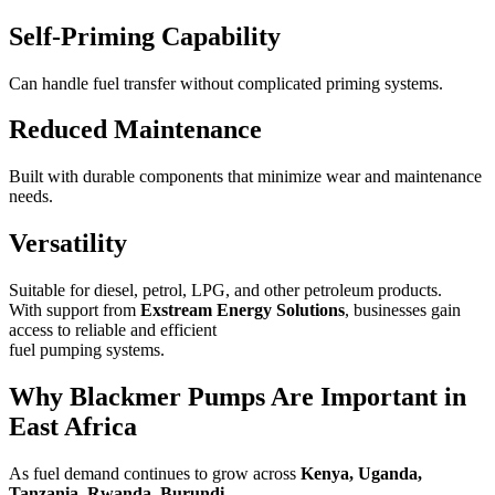
Self-Priming Capability
Can handle fuel transfer without complicated priming systems.
Reduced Maintenance
Built with durable components that minimize wear and maintenance
needs.
Versatility
Suitable for diesel, petrol, LPG, and other petroleum products.
With support from
Exstream Energy Solutions
, businesses gain
access to reliable and efficient
fuel pumping systems.
Why Blackmer Pumps Are Important in
East Africa
As fuel demand continues to grow across
Kenya, Uganda,
Tanzania, Rwanda, Burundi,