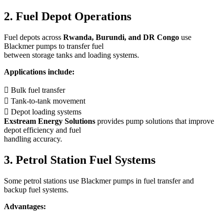
2. Fuel Depot Operations
Fuel depots across
Rwanda, Burundi, and DR Congo
use
Blackmer pumps to transfer fuel
between storage tanks and loading systems.
Applications include:
 Bulk fuel transfer
 Tank-to-tank movement
 Depot loading systems
Exstream Energy Solutions
provides pump solutions that improve
depot efficiency and fuel
handling accuracy.
3. Petrol Station Fuel Systems
Some petrol stations use Blackmer pumps in fuel transfer and
backup fuel systems.
Advantages: