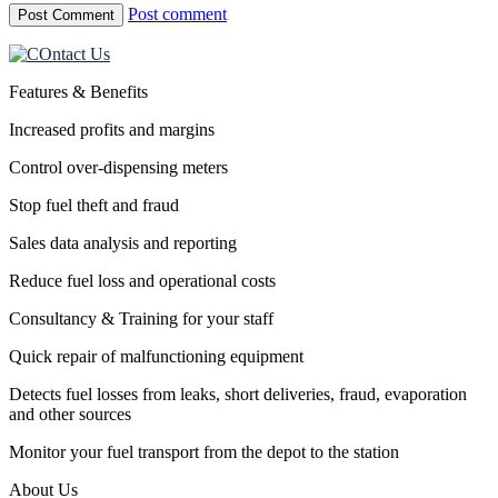
Post comment
Features & Benefits
Increased profits and margins
Control over-dispensing meters
Stop fuel theft and fraud
Sales data analysis and reporting
Reduce fuel loss and operational costs
Consultancy & Training for your staff
Quick repair of malfunctioning equipment
Detects fuel losses from leaks, short deliveries, fraud, evaporation
and other sources
Monitor your fuel transport from the depot to the station
About Us