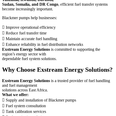
Sudan, Somalia, and DR Congo
, efficient fuel transfer systems
become increasingly important.
Blackmer pumps help businesses:
 Improve operational efficiency
 Reduce fuel transfer time
 Maintain accurate fuel handling
 Enhance reliability in fuel distribution networks
Exstream Energy Solutions
is committed to supporting the
region’s energy sector with
dependable fuel system solutions.
Why Choose Exstream Energy Solutions?
Exstream Energy Solutions
is a trusted provider of fuel handling
and fuel management
solutions across East Africa.
What we offer:
 Supply and installation of Blackmer pumps
 Fuel system consultation
 Tank calibration services