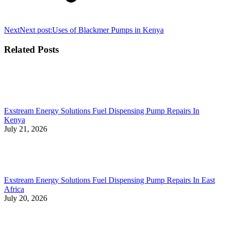
Next
Next post:
Uses of Blackmer Pumps in Kenya
Related Posts
Exstream Energy Solutions Fuel Dispensing Pump Repairs In
Kenya
July 21, 2026
Exstream Energy Solutions Fuel Dispensing Pump Repairs In East
Africa
July 20, 2026