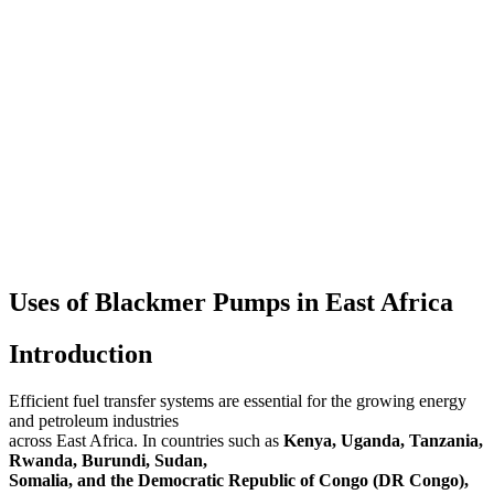
Uses of Blackmer Pumps in East Africa
Introduction
Efficient fuel transfer systems are essential for the growing energy
and petroleum industries
across East Africa. In countries such as
Kenya, Uganda, Tanzania,
Rwanda, Burundi, Sudan,
Somalia, and the Democratic Republic of Congo (DR Congo),