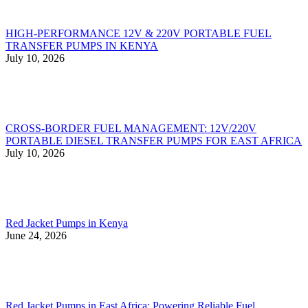
HIGH-PERFORMANCE 12V & 220V PORTABLE FUEL
TRANSFER PUMPS IN KENYA
July 10, 2026
CROSS-BORDER FUEL MANAGEMENT: 12V/220V
PORTABLE DIESEL TRANSFER PUMPS FOR EAST AFRICA
July 10, 2026
Red Jacket Pumps in Kenya
June 24, 2026
Red Jacket Pumps in East Africa: Powering Reliable Fuel