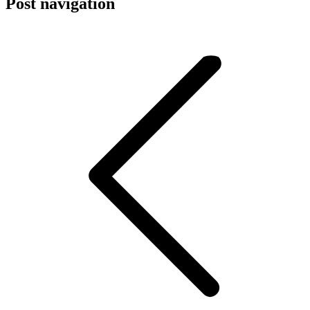
Post navigation