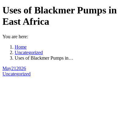
Uses of Blackmer Pumps in
East Africa
You are here:
Home
Uncategorized
Uses of Blackmer Pumps in…
May
21
2026
Uncategorized