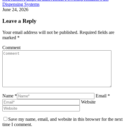
Dispensing Systems
June 24, 2026
Leave a Reply
Your email address will not be published. Required fields are
marked
*
Comment
Name *
Email *
Website
Save my name, email, and website in this browser for the next
time I comment.