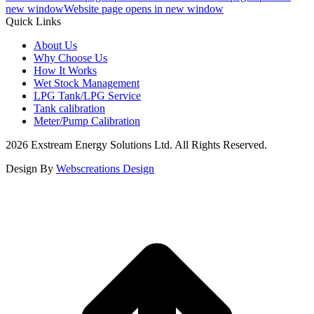
new window
Website page opens in new window
Quick Links
About Us
Why Choose Us
How It Works
Wet Stock Management
LPG Tank/LPG Service
Tank calibration
Meter/Pump Calibration
2026 Exstream Energy Solutions Ltd. All Rights Reserved.
Design By
Webscreations Design