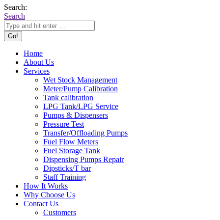
Search:
Search
Home
About Us
Services
Wet Stock Management
Meter/Pump Calibration
Tank calibration
LPG Tank/LPG Service
Pumps & Dispensers
Pressure Test
Transfer/Offloading Pumps
Fuel Flow Meters
Fuel Storage Tank
Dispensing Pumps Repair
Dipsticks/T bar
Staff Training
How It Works
Why Choose Us
Contact Us
Customers