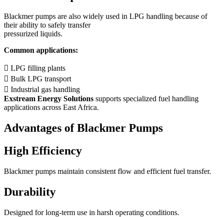
Blackmer pumps are also widely used in LPG handling because of
their ability to safely transfer
pressurized liquids.
Common applications:
 LPG filling plants
 Bulk LPG transport
 Industrial gas handling
Exstream Energy Solutions
supports specialized fuel handling
applications across East Africa.
Advantages of Blackmer Pumps
High Efficiency
Blackmer pumps maintain consistent flow and efficient fuel transfer.
Durability
Designed for long-term use in harsh operating conditions.