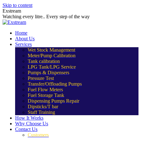
Skip to content
Exstream
Watching every litre.. Every step of the way
Home
About Us
Services
Wet Stock Management
Meter/Pump Calibration
Tank calibration
LPG Tank/LPG Service
Pumps & Dispensers
Pressure Test
Transfer/Offloading Pumps
Fuel Flow Meters
Fuel Storage Tank
Dispensing Pumps Repair
Dipsticks/T bar
Staff Training
How It Works
Why Choose Us
Contact Us
Customers