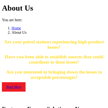
About Us
You are here:
Home
About Us
Are your petrol stations experiencing high product
losses?
Have you been able to establish sources that could
contribute to these losses?
Are you interested in bringing down the losses to
acceptable percentages?
Read More