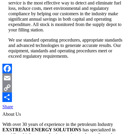
service is the most effective way to detect and eliminate fuel
loss, reduce costs, meet environmental and regulatory
compliance by helping our customers in the industry make
significant annual savings in both capital and operating
expenditure. All stock is monitored from the supply depot to
your filling station.
We use standard operating procedures, appropriate standards
and advanced technologies to generate accurate results. Our
equipment, standards and operating procedures meet or
exceed regulatory requirements.
Facebook
Email
Copy
Link
Share
About Us
With over 30 years of experience in the petroleum Industry
EXSTREAM ENERGY SOLUTIONS
has specialized in