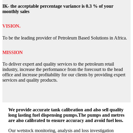
IK- the acceptable percentage variance is 0.3 % of your
monthly sales
VISION.
To be the leading provider of Petroleum Based Solutions in Africa.
MISSION
To deliver expert and quality services to the petroleum retail
industry, increase the performance from the forecourt to the head
office and increase profitability for our clients by providing expert
services and quality products.
We provide accurate tank calibration and also sell quality
long lasting fuel dispensing pumps.The pumps and metres
are also calibrated to ensure accuracy and avoid fuel loss.
Our wetstock monitoring, analysis and loss investigation