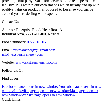
providing third party evaluation services to the retail petroleum
industry. Plus we run our own stations which usually end up with
positive gains on products as opposed to losses so you can be
assured you are dealing with experts.
Contact Us
Address: Enterprise Road- Near Road A
Industrial Area, 22217-00400, Nairobi
Phone numbers:
0722916105
Email:
exstreamenergy@gmail.com
info@exstream-energy.com
Website:
www.exstream-energy.com
Follow Us On:
Find us on:
Facebook page opens in new window
YouTube page opens in new
window
Linkedin page opens in new window
Mail page opens in
new window
Website page opens in new window
Quick Links