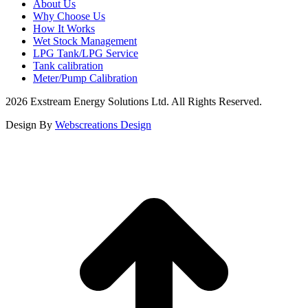
About Us
Why Choose Us
How It Works
Wet Stock Management
LPG Tank/LPG Service
Tank calibration
Meter/Pump Calibration
2026 Exstream Energy Solutions Ltd. All Rights Reserved.
Design By
Webscreations Design