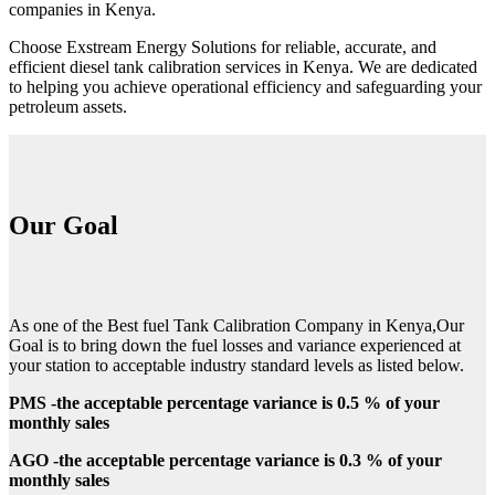
companies in Kenya.
Choose Exstream Energy Solutions for reliable, accurate, and
efficient diesel tank calibration services in Kenya. We are dedicated
to helping you achieve operational efficiency and safeguarding your
petroleum assets.
Our Goal
As one of the Best fuel Tank Calibration Company in Kenya,Our
Goal is to bring down the fuel losses and variance experienced at
your station to acceptable industry standard levels as listed below.
PMS -the acceptable percentage variance is 0.5 % of your
monthly sales
AGO -the acceptable percentage variance is 0.3 % of your
monthly sales