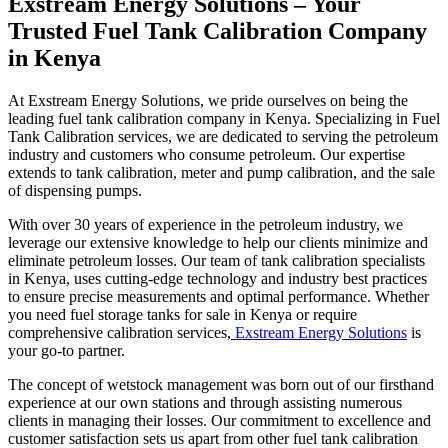
Exstream Energy Solutions – Your
Trusted Fuel Tank Calibration Company
in Kenya
At Exstream Energy Solutions, we pride ourselves on being the
leading fuel tank calibration company in Kenya. Specializing in Fuel
Tank Calibration services, we are dedicated to serving the petroleum
industry and customers who consume petroleum. Our expertise
extends to tank calibration, meter and pump calibration, and the sale
of dispensing pumps.
With over 30 years of experience in the petroleum industry, we
leverage our extensive knowledge to help our clients minimize and
eliminate petroleum losses. Our team of tank calibration specialists
in Kenya, uses cutting-edge technology and industry best practices
to ensure precise measurements and optimal performance. Whether
you need fuel storage tanks for sale in Kenya or require
comprehensive calibration services,
Exstream Energy Solutions
is
your go-to partner.
The concept of wetstock management was born out of our firsthand
experience at our own stations and through assisting numerous
clients in managing their losses. Our commitment to excellence and
customer satisfaction sets us apart from other fuel tank calibration