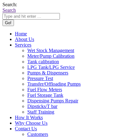
Search:
Search
Home
About Us
Services
Wet Stock Management
Meter/Pump Calibration
Tank calibration
LPG Tank/LPG Service
Pumps & Dispensers
Pressure Test
Transfer/Offloading Pumps
Fuel Flow Meters
Fuel Storage Tank
Dispensing Pumps Repair
Dipsticks/T bar
Staff Training
How It Works
Why Choose Us
Contact Us
Customers