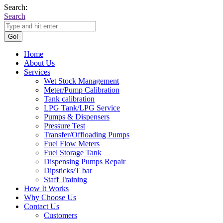
Search:
Search
Home
About Us
Services
Wet Stock Management
Meter/Pump Calibration
Tank calibration
LPG Tank/LPG Service
Pumps & Dispensers
Pressure Test
Transfer/Offloading Pumps
Fuel Flow Meters
Fuel Storage Tank
Dispensing Pumps Repair
Dipsticks/T bar
Staff Training
How It Works
Why Choose Us
Contact Us
Customers