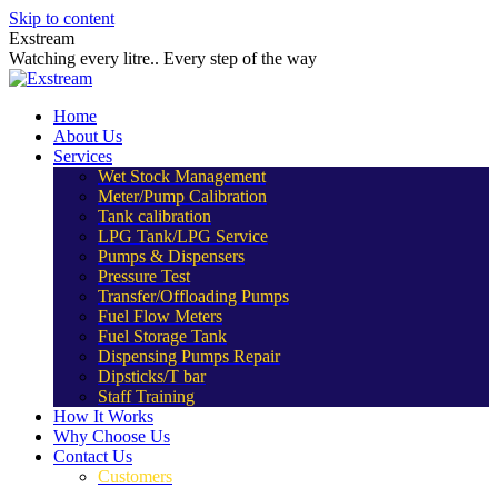
Skip to content
Exstream
Watching every litre.. Every step of the way
Home
About Us
Services
Wet Stock Management
Meter/Pump Calibration
Tank calibration
LPG Tank/LPG Service
Pumps & Dispensers
Pressure Test
Transfer/Offloading Pumps
Fuel Flow Meters
Fuel Storage Tank
Dispensing Pumps Repair
Dipsticks/T bar
Staff Training
How It Works
Why Choose Us
Contact Us
Customers