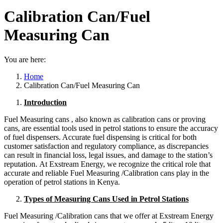
Calibration Can/Fuel
Measuring Can
You are here:
Home
Calibration Can/Fuel Measuring Can
Introduction
Fuel Measuring cans , also known as calibration cans or proving
cans, are essential tools used in petrol stations to ensure the accuracy
of fuel dispensers. Accurate fuel dispensing is critical for both
customer satisfaction and regulatory compliance, as discrepancies
can result in financial loss, legal issues, and damage to the station’s
reputation. At Exstream Energy, we recognize the critical role that
accurate and reliable Fuel Measuring /Calibration cans play in the
operation of petrol stations in Kenya.
Types of Measuring Cans Used in Petrol Stations
Fuel Measuring /Calibration cans that we offer at Exstream Energy