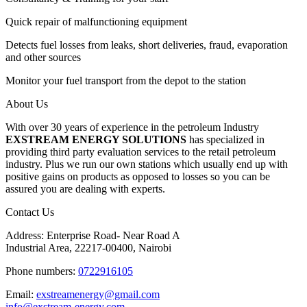
Quick repair of malfunctioning equipment
Detects fuel losses from leaks, short deliveries, fraud, evaporation
and other sources
Monitor your fuel transport from the depot to the station
About Us
With over 30 years of experience in the petroleum Industry
EXSTREAM ENERGY SOLUTIONS
has specialized in
providing third party evaluation services to the retail petroleum
industry. Plus we run our own stations which usually end up with
positive gains on products as opposed to losses so you can be
assured you are dealing with experts.
Contact Us
Address: Enterprise Road- Near Road A
Industrial Area, 22217-00400, Nairobi
Phone numbers:
0722916105
Email:
exstreamenergy@gmail.com
info@exstream-energy.com