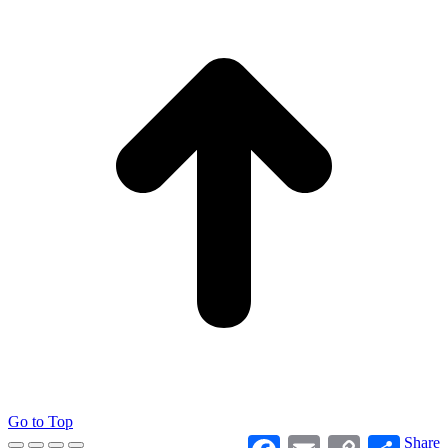
Go to Top
Facebook
Email
Copy
Share