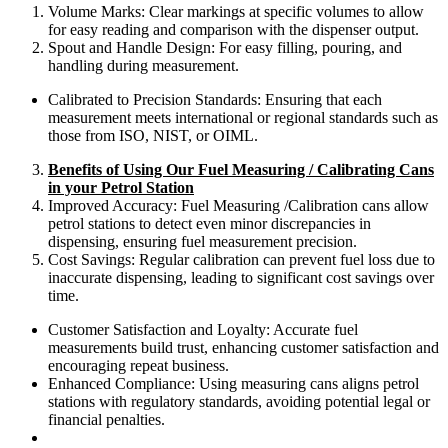
Volume Marks: Clear markings at specific volumes to allow
for easy reading and comparison with the dispenser output.
Spout and Handle Design: For easy filling, pouring, and
handling during measurement.
Calibrated to Precision Standards: Ensuring that each
measurement meets international or regional standards such as
those from ISO, NIST, or OIML.
Benefits of Using Our Fuel Measuring / Calibrating Cans
in your Petrol Station
Improved Accuracy: Fuel Measuring /Calibration cans allow
petrol stations to detect even minor discrepancies in
dispensing, ensuring fuel measurement precision.
Cost Savings: Regular calibration can prevent fuel loss due to
inaccurate dispensing, leading to significant cost savings over
time.
Customer Satisfaction and Loyalty: Accurate fuel
measurements build trust, enhancing customer satisfaction and
encouraging repeat business.
Enhanced Compliance: Using measuring cans aligns petrol
stations with regulatory standards, avoiding potential legal or
financial penalties.