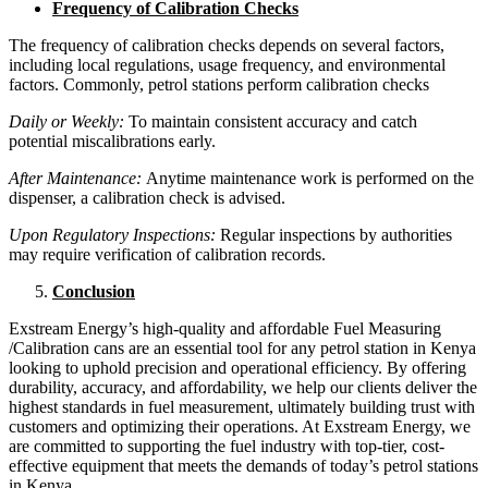
Frequency of Calibration Checks
The frequency of calibration checks depends on several factors,
including local regulations, usage frequency, and environmental
factors. Commonly, petrol stations perform calibration checks
Daily or Weekly:
To maintain consistent accuracy and catch
potential miscalibrations early.
After Maintenance:
Anytime maintenance work is performed on the
dispenser, a calibration check is advised.
Upon Regulatory Inspections:
Regular inspections by authorities
may require verification of calibration records.
Conclusion
Exstream Energy’s high-quality and affordable Fuel Measuring
/Calibration cans are an essential tool for any petrol station in Kenya
looking to uphold precision and operational efficiency. By offering
durability, accuracy, and affordability, we help our clients deliver the
highest standards in fuel measurement, ultimately building trust with
customers and optimizing their operations. At Exstream Energy, we
are committed to supporting the fuel industry with top-tier, cost-
effective equipment that meets the demands of today’s petrol stations
in Kenya.