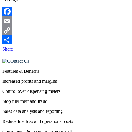
Facebook
Email
Copy
Link
Share
Features & Benefits
Increased profits and margins
Control over-dispensing meters
Stop fuel theft and fraud
Sales data analysis and reporting
Reduce fuel loss and operational costs
Consultancy & Training for your staff