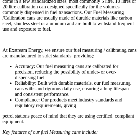
come in a few standardized sizes, most commonly 5 litre, 10 litres or
20 litre calibration can designed specifically for the volumes
commonly dispensed in fuel transactions. Our Fuel Measuring
/Calibration cans are usually made of durable materials like carbon
steel, stainless steel or aluminum and are built to withstand frequent
use and exposure to fuel.
At Exstream Energy, we ensure our fuel measuring / calibrating cans
are manufactured to strict standards, providing:
Accuracy: Our fuel measuring cans are calibrated for
precision, reducing the possibility of under- or over-
dispensing fuel.
Reliability: Built with durable materials, our fuel measuring
cans withstand rigorous daily use, ensuring a long lifespan
and consistent performance.
Compliance: Our products meet industry standards and
regulatory requirements, giving
petrol stations peace of mind that they are using certified, compliant
equipment.
Key features of our fuel Measuring cans include: