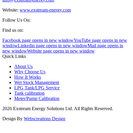
Website:
www.exstream-energy.com
Follow Us On:
Find us on:
Facebook page opens in new window
YouTube page opens in new
window
Linkedin page opens in new window
Mail page opens in
new window
Website page opens in new window
Quick Links
About Us
Why Choose Us
How It Works
Wet Stock Management
LPG Tank/LPG Service
Tank calibration
Meter/Pump Calibration
2026 Exstream Energy Solutions Ltd. All Rights Reserved.
Design By
Webscreations Design