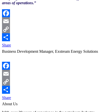
areas of operations.”
Facebook
Email
Copy
Link
Share
Business Development Manager, Exstream Energy Solutions
Facebook
Email
Copy
Link
Share
About Us