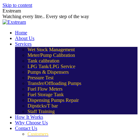
Skip to content
Exstream
Watching every litre.. Every step of the way
Home
About Us
Services
Wet Stock Management
Meter/Pump Calibration
Tank calibration
LPG Tank/LPG Service
Pumps & Dispensers
Pressure Test
Transfer/Offloading Pumps
Fuel Flow Meters
Fuel Storage Tank
Dispensing Pumps Repair
Dipsticks/T bar
Staff Training
How It Works
Why Choose Us
Contact Us
Customers