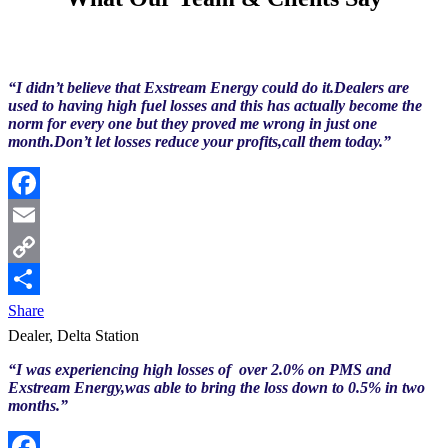
“I didn’t believe that Exstream Energy could do it.Dealers are
used to having high fuel losses and this has actually become the
norm for every one but they proved me wrong in just one
month.Don’t let losses reduce your profits,call them today.”
Facebook
Email
Copy
Link
Share
Dealer, Delta Station
“I was experiencing high losses of over 2.0% on PMS and
Exstream Energy,was able to bring the loss down to 0.5% in two
months.”