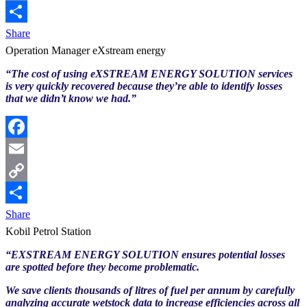
Copy
Link
Share
Operation Manager eXstream energy
“The cost of using eXSTREAM ENERGY SOLUTION services
is very quickly recovered because they’re able to identify losses
that we didn’t know we had.”
Facebook
Email
Copy
Link
Share
Kobil Petrol Station
“EXSTREAM ENERGY SOLUTION ensures potential losses
are spotted before they become problematic.
We save clients thousands of litres of fuel per annum by carefully
analyzing accurate wetstock data to increase efficiencies across all