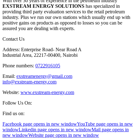
With over 30 years of experience in the petroleum Industry
EXSTREAM ENERGY SOLUTIONS
has specialized in
providing third party evaluation services to the retail petroleum
industry. Plus we run our own stations which usually end up with
positive gains on products as opposed to losses so you can be
assured you are dealing with experts.
Contact Us
Address: Enterprise Road- Near Road A
Industrial Area, 22217-00400, Nairobi
Phone numbers:
0722916105
Email:
exstreamenergy@gmail.com
info@exstream-energy.com
Website:
www.exstream-energy.com
Follow Us On:
Find us on:
Facebook page opens in new window
YouTube page opens in new
window
Linkedin page opens in new window
Mail page opens in
new window
Website page opens in new window