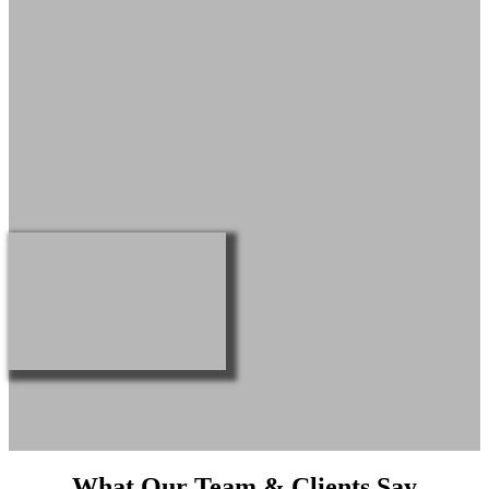
What Our Team & Clients Say