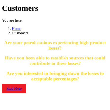
Customers
You are here:
Home
Customers
Are your petrol stations experiencing high product
losses?
Have you been able to establish sources that could
contribute to these losses?
Are you interested in bringing down the losses to
acceptable percentages?
Read More