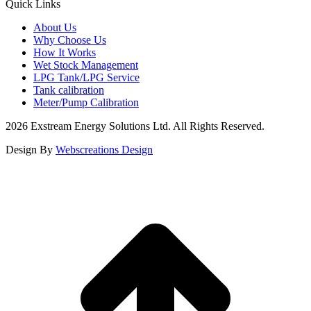
Quick Links
About Us
Why Choose Us
How It Works
Wet Stock Management
LPG Tank/LPG Service
Tank calibration
Meter/Pump Calibration
2026 Exstream Energy Solutions Ltd. All Rights Reserved.
Design By
Webscreations Design