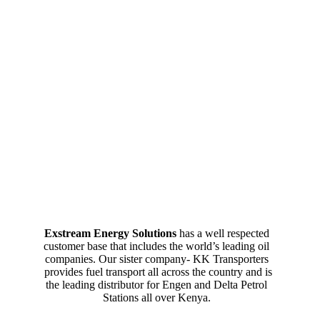
Exstream Energy Solutions
has a well respected
customer base that includes the world’s leading oil
companies. Our sister company- KK Transporters
provides fuel transport all across the country and is
the leading distributor for Engen and Delta Petrol
Stations all over Kenya.