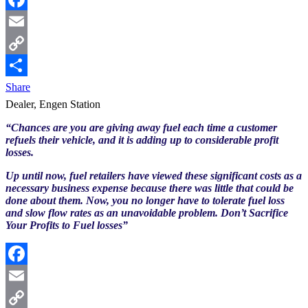
Facebook
Email
Copy
Link
Share
Dealer, Engen Station
“Chances are you are giving away fuel each time a customer
refuels their vehicle, and it is adding up to considerable profit
losses.
Up until now, fuel retailers have viewed these significant costs as a
necessary business expense because there was little that could be
done about them. Now, you no longer have to tolerate fuel loss
and slow flow rates as an unavoidable problem. Don’t Sacrifice
Your Profits to Fuel losses”
Facebook
Email