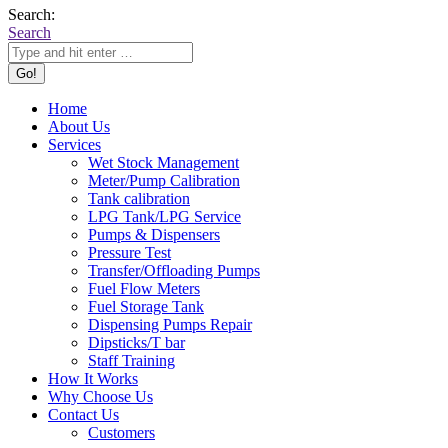
Search:
Search
Home
About Us
Services
Wet Stock Management
Meter/Pump Calibration
Tank calibration
LPG Tank/LPG Service
Pumps & Dispensers
Pressure Test
Transfer/Offloading Pumps
Fuel Flow Meters
Fuel Storage Tank
Dispensing Pumps Repair
Dipsticks/T bar
Staff Training
How It Works
Why Choose Us
Contact Us
Customers