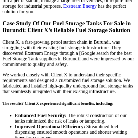
run a petrol station, manage a large fleet of vehicles, or require fuel
storage for industrial purposes,
Exstream Energy
has the perfect
solution for you.
Case Study Of Our Fuel Storage Tanks For Sale in
Burundi: Client X’s Reliable Fuel Storage Solution
Client X, a fast-growing petrol station chain in Burundi, was
struggling with their existing fuel storage infrastructure. They
discovered Exstream Energy through a [Google search for the best
Fuel Storage Tank suppliers in Burundi] and were impressed by our
commitment to quality and safety.
We worked closely with Client X to understand their specific
requirements and designed a customized fuel storage solution. We
fabricated and installed high-quality underground fuel storage tanks
that seamlessly integrated with their existing infrastructure.
The results? Client X experienced significant benefits, including:
Enhanced Fuel Security:
The robust construction of our
tanks minimized the risk of leaks or tampering.
Improved Operational Efficiency:
Streamlined fuel
dispensing ensured smooth operations and shorter waiting
times for customers.