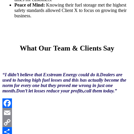
Peace of Mind:
Knowing their fuel storage met the highest
safety standards allowed Client X to focus on growing their
business.
What Our Team & Clients Say
“I didn’t believe that Exstream Energy could do it.Dealers are
used to having high fuel losses and this has actually become the
norm for every one but they proved me wrong in just one
month.Don’t let losses reduce your profits,call them today.”
Facebook
Email
Copy