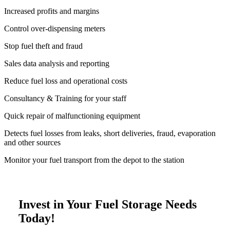
Increased profits and margins
Control over-dispensing meters
Stop fuel theft and fraud
Sales data analysis and reporting
Reduce fuel loss and operational costs
Consultancy & Training for your staff
Quick repair of malfunctioning equipment
Detects fuel losses from leaks, short deliveries, fraud, evaporation
and other sources
Monitor your fuel transport from the depot to the station
Invest in Your Fuel Storage Needs
Today!