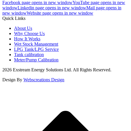
Facebook page opens in new window
YouTube page opens in new
window
Linkedin page opens in new window
Mail page opens in
new window
Website page opens in new window
Quick Links
About Us
Why Choose Us
How It Works
Wet Stock Management
LPG Tank/LPG Service
Tank calibration
Meter/Pump Calibration
2026 Exstream Energy Solutions Ltd. All Rights Reserved.
Design By
Webscreations Design