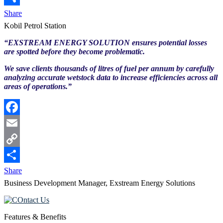
Link
Share
Kobil Petrol Station
“EXSTREAM ENERGY SOLUTION ensures potential losses
are spotted before they become problematic.
We save clients thousands of litres of fuel per annum by carefully
analyzing accurate wetstock data to increase efficiencies across all
areas of operations.”
Facebook
Email
Copy
Link
Share
Business Development Manager, Exstream Energy Solutions
Features & Benefits