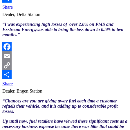
Link
Share
Dealer, Delta Station
“I was experiencing high losses of over 2.0% on PMS and
Exstream Energy,was able to bring the loss down to 0.5% in two
months.”
Facebook
Email
Copy
Link
Share
Dealer, Engen Station
“Chances are you are giving away fuel each time a customer
refuels their vehicle, and it is adding up to considerable profit
losses.
Up until now, fuel retailers have viewed these significant costs as a
necessary business expense because there was little that could be