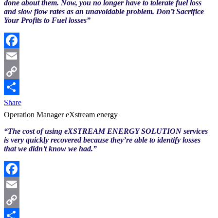
done about them. Now, you no longer have to tolerate fuel loss
and slow flow rates as an unavoidable problem. Don’t Sacrifice
Your Profits to Fuel losses”
Facebook
Email
Copy
Link
Share
Operation Manager eXstream energy
“The cost of using eXSTREAM ENERGY SOLUTION services
is very quickly recovered because they’re able to identify losses
that we didn’t know we had.”
Facebook
Email
Copy