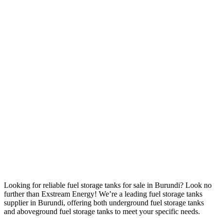
Looking for reliable fuel storage tanks for sale in Burundi? Look no
further than Exstream Energy! We’re a leading fuel storage tanks
supplier in Burundi, offering both underground fuel storage tanks
and aboveground fuel storage tanks to meet your specific needs.