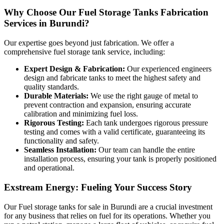
Why Choose Our Fuel Storage Tanks Fabrication
Services in Burundi?
Our expertise goes beyond just fabrication. We offer a
comprehensive fuel storage tank service, including:
Expert Design & Fabrication:
Our experienced engineers
design and fabricate tanks to meet the highest safety and
quality standards.
Durable Materials:
We use the right gauge of metal to
prevent contraction and expansion, ensuring accurate
calibration and minimizing fuel loss.
Rigorous Testing:
Each tank undergoes rigorous pressure
testing and comes with a valid certificate, guaranteeing its
functionality and safety.
Seamless Installation:
Our team can handle the entire
installation process, ensuring your tank is properly positioned
and operational.
Exstream Energy: Fueling Your Success Story
Our Fuel storage tanks for sale in Burundi are a crucial investment
for any business that relies on fuel for its operations. Whether you