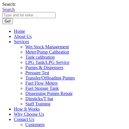
Search:
Search
Home
About Us
Services
Wet Stock Management
Meter/Pump Calibration
Tank calibration
LPG Tank/LPG Service
Pumps & Dispensers
Pressure Test
Transfer/Offloading Pumps
Fuel Flow Meters
Fuel Storage Tank
Dispensing Pumps Repair
Dipsticks/T bar
Staff Training
How It Works
Why Choose Us
Contact Us
Customers