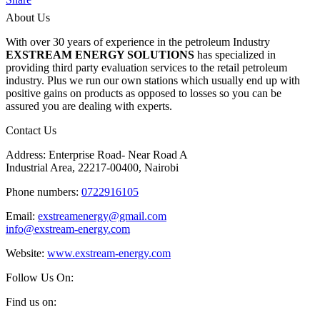
About Us
With over 30 years of experience in the petroleum Industry
EXSTREAM ENERGY SOLUTIONS
has specialized in
providing third party evaluation services to the retail petroleum
industry. Plus we run our own stations which usually end up with
positive gains on products as opposed to losses so you can be
assured you are dealing with experts.
Contact Us
Address: Enterprise Road- Near Road A
Industrial Area, 22217-00400, Nairobi
Phone numbers:
0722916105
Email:
exstreamenergy@gmail.com
info@exstream-energy.com
Website:
www.exstream-energy.com
Follow Us On:
Find us on: