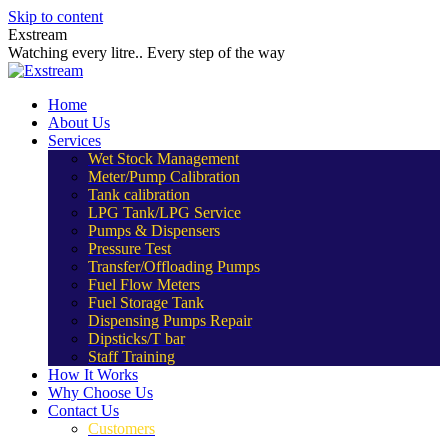
Skip to content
Exstream
Watching every litre.. Every step of the way
Home
About Us
Services
Wet Stock Management
Meter/Pump Calibration
Tank calibration
LPG Tank/LPG Service
Pumps & Dispensers
Pressure Test
Transfer/Offloading Pumps
Fuel Flow Meters
Fuel Storage Tank
Dispensing Pumps Repair
Dipsticks/T bar
Staff Training
How It Works
Why Choose Us
Contact Us
Customers