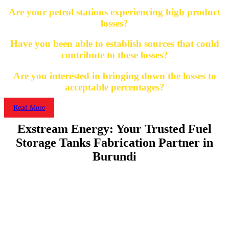
Are your petrol stations experiencing high product
losses?
Have you been able to establish sources that could
contribute to these losses?
Are you interested in bringing down the losses to
acceptable percentages?
Read More
Exstream Energy: Your Trusted Fuel
Storage Tanks Fabrication Partner in
Burundi