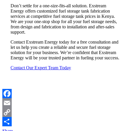
Don’t settle for a one-size-fits-all solution. Exstream
Energy offers customized fuel storage tank fabrication
services at competitive fuel storage tank prices in Kenya.
We are your one-stop shop for all your fuel storage needs,
from design and fabrication to installation and after-sales
support.
Contact Exstream Energy today for a free consultation and
let us help you create a reliable and secure fuel storage
solution for your business. We’re confident that Exstream
Energy will be your trusted partner in fueling your success.
Contact Our Expert Team Today
Facebook
Email
Copy
Link
Share