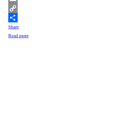
Email
Copy
Link
Share
Read more