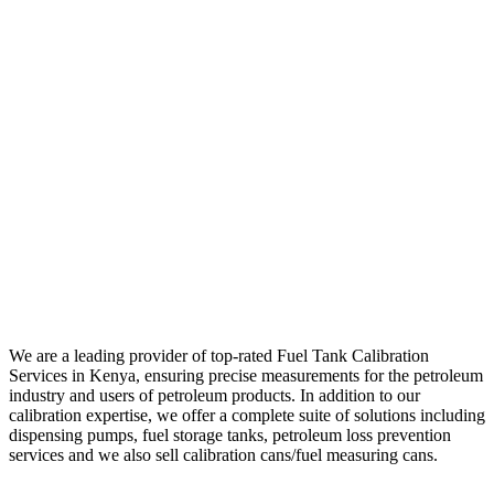
We are a leading provider of top-rated Fuel Tank Calibration
Services in Kenya, ensuring precise measurements for the petroleum
industry and users of petroleum products. In addition to our
calibration expertise, we offer a complete suite of solutions including
dispensing pumps, fuel storage tanks, petroleum loss prevention
services and we also sell calibration cans/fuel measuring cans.