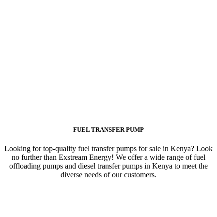
FUEL TRANSFER PUMP
Looking for top-quality fuel transfer pumps for sale in Kenya? Look
no further than Exstream Energy! We offer a wide range of fuel
offloading pumps and diesel transfer pumps in Kenya to meet the
diverse needs of our customers.