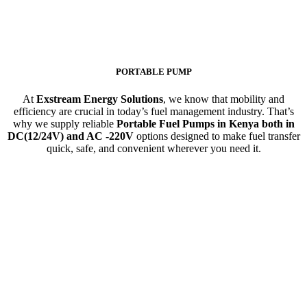
PORTABLE PUMP
At
Exstream Energy Solutions
, we know that mobility and
efficiency are crucial in today’s fuel management industry. That’s
why we supply reliable
Portable Fuel Pumps in Kenya both in
DC(12/24V) and AC -220V
options designed to make fuel transfer
quick, safe, and convenient wherever you need it.