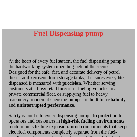
Fuel Dispensing pump
At the heart of every fuel station, the fuel dispensing pump is
the hardworking system operating behind the scenes.
Designed for the safe, fast, and accurate delivery of petrol,
diesel, and kerosene from storage tanks, it ensures every liter
dispensed is measured with
precision
. Whether serving
customers at a busy retail forecourt, fueling vehicles in a
private commercial fleet, or supplying fuel to heavy
machinery, modern dispensing pumps are built for
reliability
and
uninterrupted
performance
.
Safety is built into every dispensing pump. To protect both
operators and customers in
high-risk fueling environments
,
modern units feature explosion-proof compartments that keep
electrical components completely separate from the fuel-