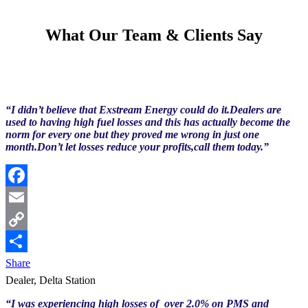
What Our Team & Clients Say
“I didn’t believe that Exstream Energy could do it.Dealers are
used to having high fuel losses and this has actually become the
norm for every one but they proved me wrong in just one
month.Don’t let losses reduce your profits,call them today.”
Facebook
Email
Copy
Link
Share
Dealer, Delta Station
“I was experiencing high losses of over 2.0% on PMS and