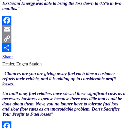
Exstream Energy,was able to bring the loss down to 0.5% in two
months.”
Facebook
Email
Copy
Link
Share
Dealer, Engen Station
“Chances are you are giving away fuel each time a customer
refuels their vehicle, and it is adding up to considerable profit
losses.
Up until now, fuel retailers have viewed these significant costs as a
necessary business expense because there was little that could be
done about them. Now, you no longer have to tolerate fuel loss
and slow flow rates as an unavoidable problem. Don’t Sacrifice
Your Profits to Fuel losses”