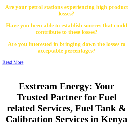
Are your petrol stations experiencing high product
losses?
Have you been able to establish sources that could
contribute to these losses?
Are you interested in bringing down the losses to
acceptable percentages?
Read More
Exstream Energy: Your
Trusted Partner for Fuel
related Services, Fuel Tank &
Calibration Services in Kenya