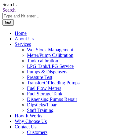
Search:
Search
Home
About Us
Services
Wet Stock Management
Meter/Pump Calibration
Tank calibration
LPG Tank/LPG Service
Pumps & Dispensers
Pressure Test
Transfer/Offloading Pumps
Fuel Flow Meters
Fuel Storage Tank
Dispensing Pumps Repair
Dipsticks/T bar
Staff Training
How It Works
Why Choose Us
Contact Us
Customers