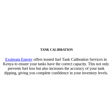
TANK CALIBRATION
Exstream Energy
offers trusted fuel Tank Calibration Services in
Kenya to ensure your tanks have the correct capacity. This not only
prevents fuel loss but also increases the accuracy of your tank
dipping, giving you complete confidence in your inventory levels.