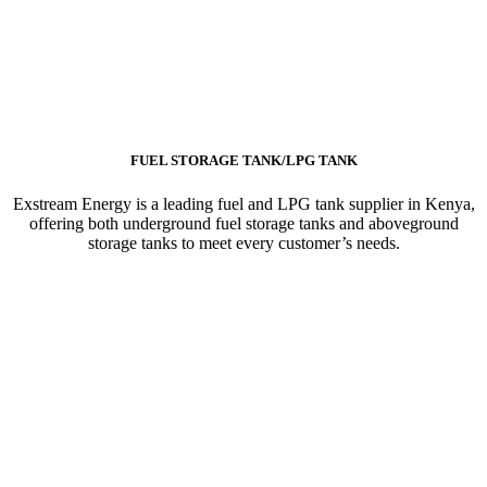
FUEL STORAGE TANK/LPG TANK
Exstream Energy is a leading fuel and LPG tank supplier in Kenya,
offering both underground fuel storage tanks and aboveground
storage tanks to meet every customer’s needs.