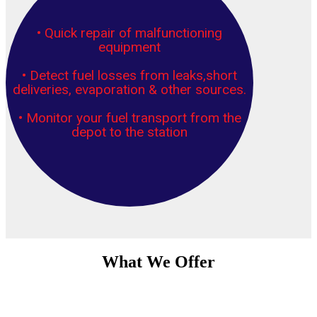
• Quick repair of malfunctioning
equipment
• Detect fuel losses from leaks,short
deliveries, evaporation & other sources.
• Monitor your fuel transport from the
depot to the station
What We Offer