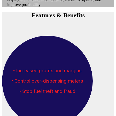
improve profitability.
Features & Benefits
• Increased profits and margins
• Control over-dispensing meters
• Stop fuel theft and fraud