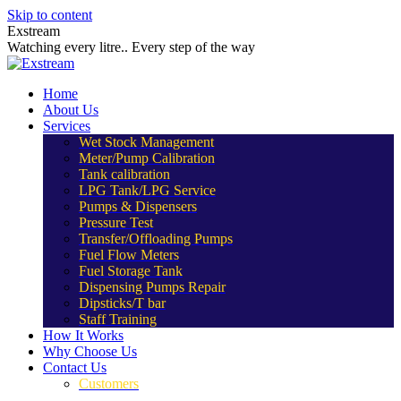
Skip to content
Exstream
Watching every litre.. Every step of the way
Home
About Us
Services
Wet Stock Management
Meter/Pump Calibration
Tank calibration
LPG Tank/LPG Service
Pumps & Dispensers
Pressure Test
Transfer/Offloading Pumps
Fuel Flow Meters
Fuel Storage Tank
Dispensing Pumps Repair
Dipsticks/T bar
Staff Training
How It Works
Why Choose Us
Contact Us
Customers