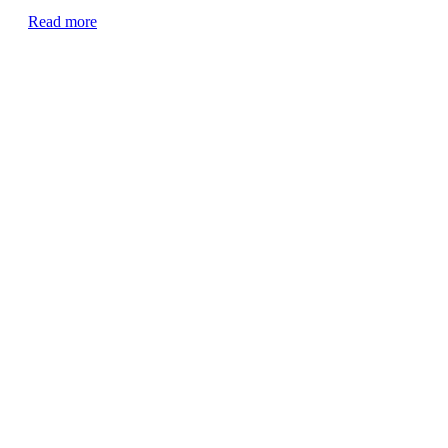
Read more