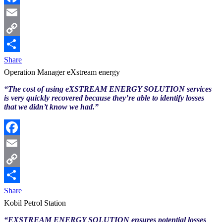
Facebook
Email
Copy
Link
Share
Operation Manager eXstream energy
“The cost of using eXSTREAM ENERGY SOLUTION services
is very quickly recovered because they’re able to identify losses
that we didn’t know we had.”
Facebook
Email
Copy
Link
Share
Kobil Petrol Station
“EXSTREAM ENERGY SOLUTION ensures potential losses