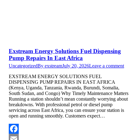
Exstream Energy Solutions Fuel Dispensing
Pump Repairs In East Africa
Uncategorized
By
exstream
July 20, 2026
Leave a comment
EXSTREAM ENERGY SOLUTIONS FUEL
DISPENSING PUMP REPAIRS IN EAST AFRICA
(Kenya, Uganda, Tanzania, Rwanda, Burundi, Somalia,
South Sudan, and Congo) Why Timely Maintenance Matters
Running a station shouldn’t mean constantly worrying about
breakdowns. With professional petrol or diesel pump
servicing across East Africa, you can ensure your station is
open and running smoothly. Customers expect…
Facebook