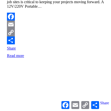
job sites is critical to keeping your projects moving forward. A
12V/220V Portable…
Facebook
Email
Copy
Link
Share
Read more
Facebook
Email
Copy
Share
Link