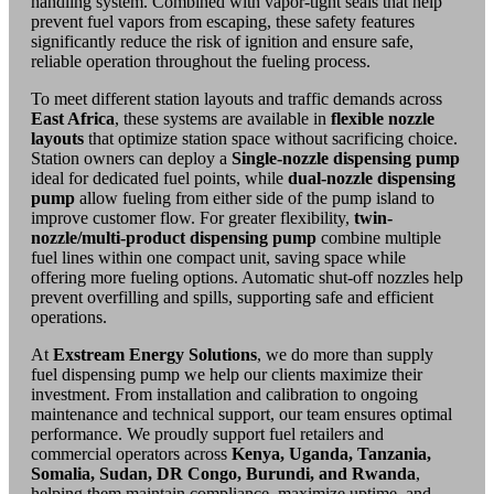
handling system. Combined with vapor-tight seals that help
prevent fuel vapors from escaping, these safety features
significantly reduce the risk of ignition and ensure safe,
reliable operation throughout the fueling process.
To meet different station layouts and traffic demands across
East Africa
, these systems are available in
flexible nozzle
layouts
that optimize station space without sacrificing choice.
Station owners can deploy a
Single-nozzle
dispensing pump
ideal for dedicated fuel points, while
dual-nozzle dispensing
pump
allow fueling from either side of the pump island to
improve customer flow. For greater flexibility,
twin-
nozzle/multi-product
dispensing pump
combine multiple
fuel lines within one compact unit, saving space while
offering more fueling options. Automatic shut-off nozzles help
prevent overfilling and spills, supporting safe and efficient
operations.
At
Exstream Energy Solutions
, we do more than supply
fuel dispensing pump we help our clients maximize their
investment. From installation and calibration to ongoing
maintenance and technical support, our team ensures optimal
performance. We proudly support fuel retailers and
commercial operators across
Kenya, Uganda, Tanzania,
Somalia, Sudan, DR Congo, Burundi, and Rwanda
,
helping them maintain compliance, maximize uptime, and