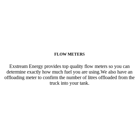
FLOW METERS
Exstream Energy provides top quality flow meters so you can
determine exactly how much fuel you are using.We also have an
offloading meter to confirm the number of litres offloaded from the
truck into your tank.