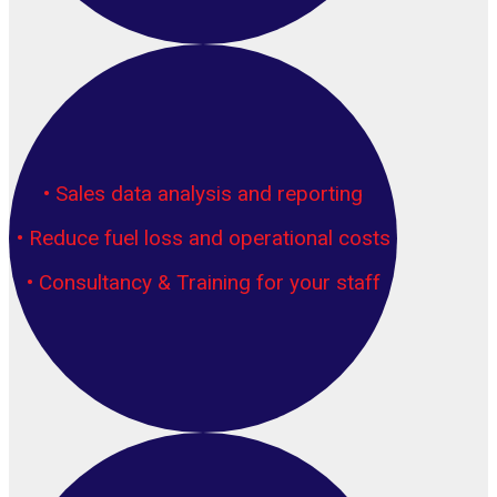
• Sales data analysis and reporting
• Reduce fuel loss and operational costs
• Consultancy & Training for your staff