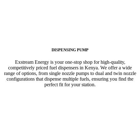
DISPENSING PUMP
Exstream Energy is your one-stop shop for high-quality,
competitively priced fuel dispensers in Kenya. We offer a wide
range of options, from single nozzle pumps to dual and twin nozzle
configurations that dispense multiple fuels, ensuring you find the
perfect fit for your station.