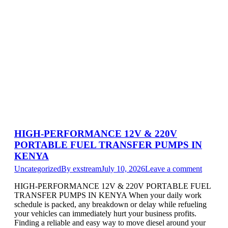
HIGH-PERFORMANCE 12V & 220V
PORTABLE FUEL TRANSFER PUMPS IN
KENYA
Uncategorized
By
exstream
July 10, 2026
Leave a comment
HIGH-PERFORMANCE 12V & 220V PORTABLE FUEL
TRANSFER PUMPS IN KENYA When your daily work
schedule is packed, any breakdown or delay while refueling
your vehicles can immediately hurt your business profits.
Finding a reliable and easy way to move diesel around your