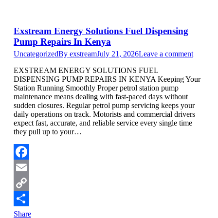
Exstream Energy Solutions Fuel Dispensing
Pump Repairs In Kenya
Uncategorized
By
exstream
July 21, 2026
Leave a comment
EXSTREAM ENERGY SOLUTIONS FUEL
DISPENSING PUMP REPAIRS IN KENYA Keeping Your
Station Running Smoothly Proper petrol station pump
maintenance means dealing with fast-paced days without
sudden closures. Regular petrol pump servicing keeps your
daily operations on track. Motorists and commercial drivers
expect fast, accurate, and reliable service every single time
they pull up to your…
Facebook
Email
Copy
Link
Share