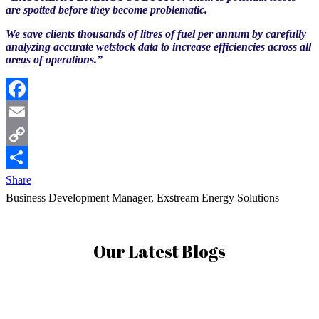
are spotted before they become problematic.
We save clients thousands of litres of fuel per annum by carefully
analyzing accurate wetstock data to increase efficiencies across all
areas of operations.”
Facebook
Email
Copy
Link
Share
Business Development Manager, Exstream Energy Solutions
Our Latest Blogs