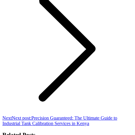
Next
Next post:
Precision Guaranteed: The Ultimate Guide to
Industrial Tank Calibration Services in Kenya
Related Posts