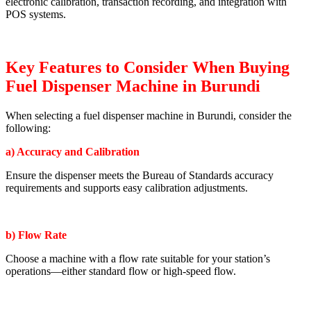
electronic calibration, transaction recording, and integration with
POS systems.
Key Features to Consider When Buying
Fuel Dispenser Machine in Burundi
When selecting a fuel dispenser machine in Burundi, consider the
following:
a) Accuracy and Calibration
Ensure the dispenser meets the Bureau of Standards accuracy
requirements and supports easy calibration adjustments.
b) Flow Rate
Choose a machine with a flow rate suitable for your station’s
operations—either standard flow or high-speed flow.