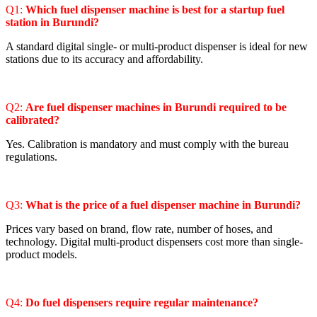
Q1:
Which fuel dispenser machine is best for a startup fuel
station in Burundi?
A standard digital single- or multi-product dispenser is ideal for new
stations due to its accuracy and affordability.
Q2:
Are fuel dispenser machines in Burundi required to be
calibrated?
Yes. Calibration is mandatory and must comply with the bureau
regulations.
Q3:
What is the price of a fuel dispenser machine in Burundi?
Prices vary based on brand, flow rate, number of hoses, and
technology. Digital multi-product dispensers cost more than single-
product models.
Q4:
Do fuel dispensers require regular maintenance?