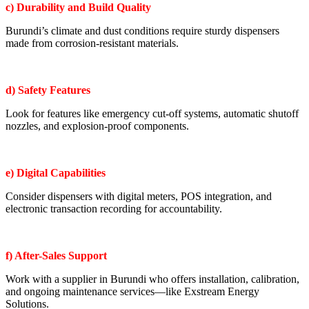
c) Durability and Build Quality
Burundi’s climate and dust conditions require sturdy dispensers
made from corrosion-resistant materials.
d) Safety Features
Look for features like emergency cut-off systems, automatic shutoff
nozzles, and explosion-proof components.
e) Digital Capabilities
Consider dispensers with digital meters, POS integration, and
electronic transaction recording for accountability.
f) After-Sales Support
Work with a supplier in Burundi who offers installation, calibration,
and ongoing maintenance services—like Exstream Energy
Solutions.