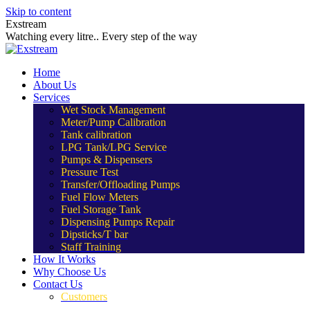
Skip to content
Exstream
Watching every litre.. Every step of the way
Home
About Us
Services
Wet Stock Management
Meter/Pump Calibration
Tank calibration
LPG Tank/LPG Service
Pumps & Dispensers
Pressure Test
Transfer/Offloading Pumps
Fuel Flow Meters
Fuel Storage Tank
Dispensing Pumps Repair
Dipsticks/T bar
Staff Training
How It Works
Why Choose Us
Contact Us
Customers