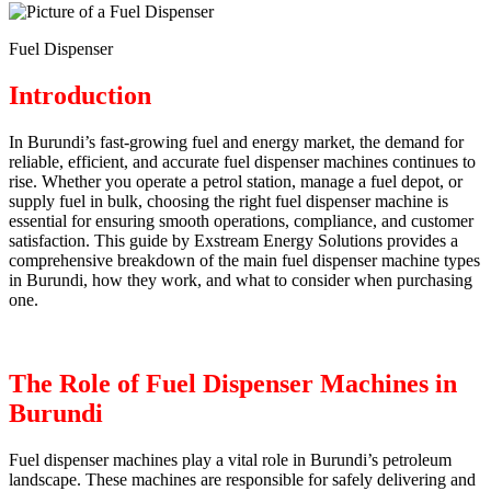
Fuel Dispenser
Introduction
In Burundi’s fast-growing fuel and energy market, the demand for
reliable, efficient, and accurate fuel dispenser machines continues to
rise. Whether you operate a petrol station, manage a fuel depot, or
supply fuel in bulk, choosing the right fuel dispenser machine is
essential for ensuring smooth operations, compliance, and customer
satisfaction. This guide by Exstream Energy Solutions provides a
comprehensive breakdown of the main fuel dispenser machine types
in Burundi, how they work, and what to consider when purchasing
one.
The Role of Fuel Dispenser Machines in
Burundi
Fuel dispenser machines play a vital role in Burundi’s petroleum
landscape. These machines are responsible for safely delivering and