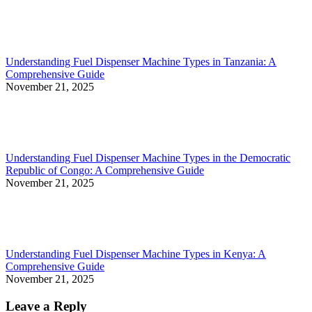
Understanding Fuel Dispenser Machine Types in Tanzania: A
Comprehensive Guide
November 21, 2025
Understanding Fuel Dispenser Machine Types in the Democratic
Republic of Congo: A Comprehensive Guide
November 21, 2025
Understanding Fuel Dispenser Machine Types in Kenya: A
Comprehensive Guide
November 21, 2025
Leave a Reply