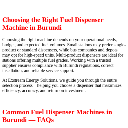
Choosing the Right Fuel Dispenser
Machine in Burundi
Choosing the right machine depends on your operational needs,
budget, and expected fuel volumes. Small stations may prefer single-
product or standard dispensers, while bus companies and depots
may opt for high-speed units. Multi-product dispensers are ideal for
stations offering multiple fuel grades. Working with a trusted
supplier ensures compliance with Burundi regulations, correct
installation, and reliable service support.
At Exstream Energy Solutions, we guide you through the entire
selection process—helping you choose a dispenser that maximizes
efficiency, accuracy, and return on investment.
Common Fuel Dispenser Machines in
Burundi — FAQs