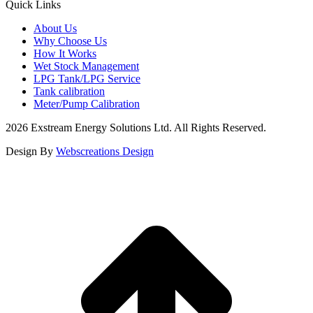
Quick Links
About Us
Why Choose Us
How It Works
Wet Stock Management
LPG Tank/LPG Service
Tank calibration
Meter/Pump Calibration
2026 Exstream Energy Solutions Ltd. All Rights Reserved.
Design By
Webscreations Design