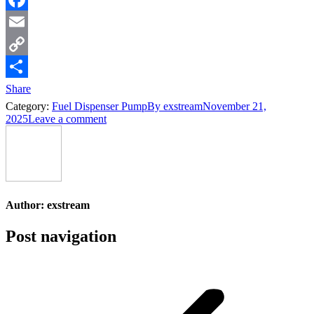
Facebook
Email
Copy
Link
Share
Category:
Fuel Dispenser Pump
By
exstream
November 21,
2025
Leave a comment
Author:
exstream
Post navigation