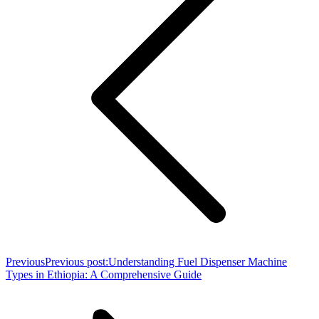
Previous
Previous post:
Understanding Fuel Dispenser Machine
Types in Ethiopia: A Comprehensive Guide