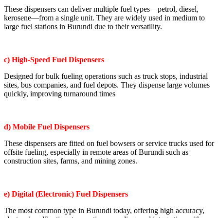
These dispensers can deliver multiple fuel types—petrol, diesel,
kerosene—from a single unit. They are widely used in medium to
large fuel stations in Burundi due to their versatility.
c) High-Speed Fuel Dispensers
Designed for bulk fueling operations such as truck stops, industrial
sites, bus companies, and fuel depots. They dispense large volumes
quickly, improving turnaround times
d) Mobile Fuel Dispensers
These dispensers are fitted on fuel bowsers or service trucks used for
offsite fueling, especially in remote areas of Burundi such as
construction sites, farms, and mining zones.
e) Digital (Electronic) Fuel Dispensers
The most common type in Burundi today, offering high accuracy,