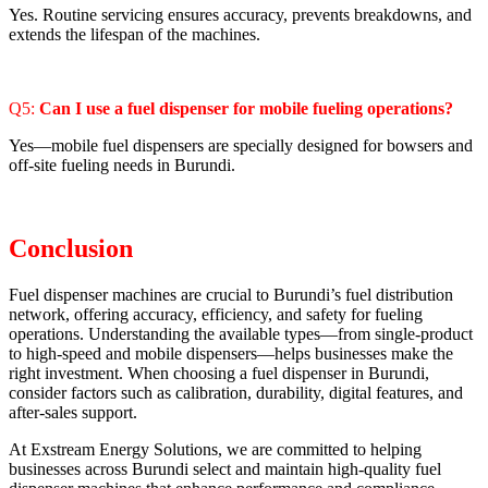
Yes. Routine servicing ensures accuracy, prevents breakdowns, and
extends the lifespan of the machines.
Q5:
Can I use a fuel dispenser for mobile fueling operations?
Yes—mobile fuel dispensers are specially designed for bowsers and
off-site fueling needs in Burundi.
Conclusion
Fuel dispenser machines are crucial to Burundi’s fuel distribution
network, offering accuracy, efficiency, and safety for fueling
operations. Understanding the available types—from single-product
to high-speed and mobile dispensers—helps businesses make the
right investment. When choosing a fuel dispenser in Burundi,
consider factors such as calibration, durability, digital features, and
after-sales support.
At Exstream Energy Solutions, we are committed to helping
businesses across Burundi select and maintain high-quality fuel