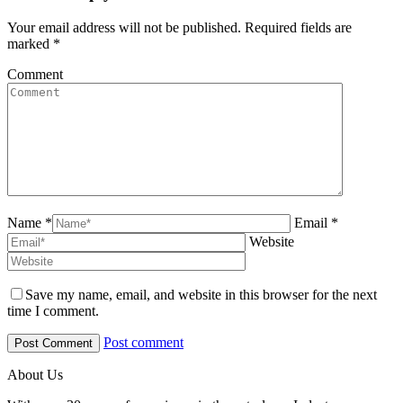
Your email address will not be published. Required fields are
marked
*
Comment
Name *
Email *
Website
Save my name, email, and website in this browser for the next
time I comment.
Post comment
About Us