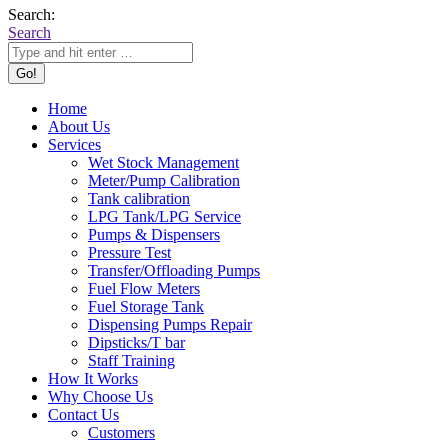
Search:
Search
Home
About Us
Services
Wet Stock Management
Meter/Pump Calibration
Tank calibration
LPG Tank/LPG Service
Pumps & Dispensers
Pressure Test
Transfer/Offloading Pumps
Fuel Flow Meters
Fuel Storage Tank
Dispensing Pumps Repair
Dipsticks/T bar
Staff Training
How It Works
Why Choose Us
Contact Us
Customers