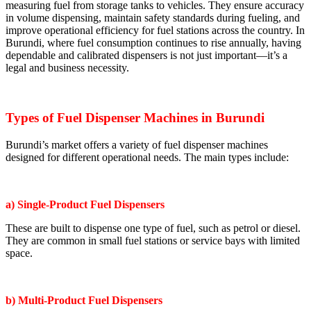
measuring fuel from storage tanks to vehicles. They ensure accuracy
in volume dispensing, maintain safety standards during fueling, and
improve operational efficiency for fuel stations across the country. In
Burundi, where fuel consumption continues to rise annually, having
dependable and calibrated dispensers is not just important—it’s a
legal and business necessity.
Types of Fuel Dispenser Machines in Burundi
Burundi’s market offers a variety of fuel dispenser machines
designed for different operational needs. The main types include:
a) Single-Product Fuel Dispensers
These are built to dispense one type of fuel, such as petrol or diesel.
They are common in small fuel stations or service bays with limited
space.
b) Multi-Product Fuel Dispensers