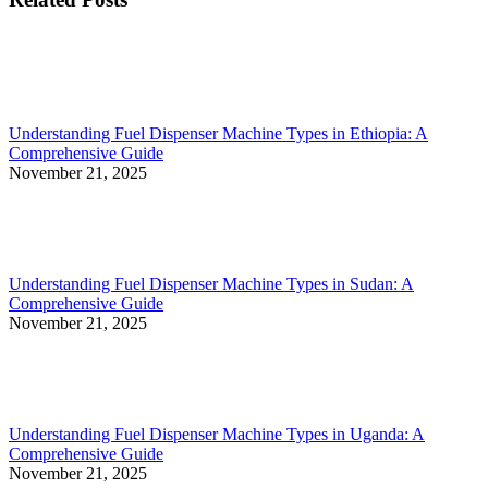
Understanding Fuel Dispenser Machine Types in Ethiopia: A
Comprehensive Guide
November 21, 2025
Understanding Fuel Dispenser Machine Types in Sudan: A
Comprehensive Guide
November 21, 2025
Understanding Fuel Dispenser Machine Types in Uganda: A
Comprehensive Guide
November 21, 2025