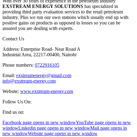
With over 30 years of experience in the petroleum Industry
EXSTREAM ENERGY SOLUTIONS
has specialized in
providing third party evaluation services to the retail petroleum
industry. Plus we run our own stations which usually end up with
positive gains on products as opposed to losses so you can be
assured you are dealing with experts.
Contact Us
Address: Enterprise Road- Near Road A
Industrial Area, 22217-00400, Nairobi
Phone numbers:
0722916105
Email:
exstreamenergy@gmail.com
info@exstream-energy.com
Website:
www.exstream-energy.com
Follow Us On:
Find us on:
Facebook page opens in new window
YouTube page opens in new
window
Linkedin page opens in new window
Mail page opens in
new window
Website page opens in new window