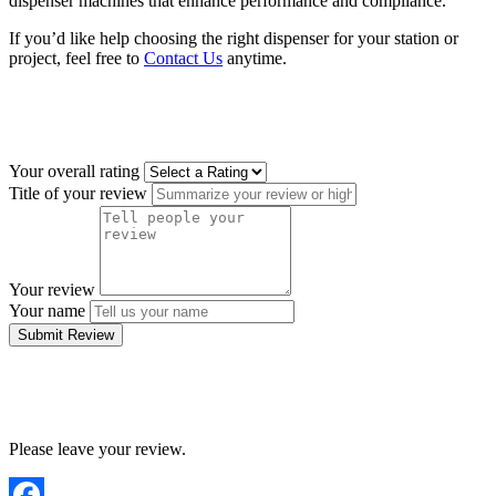
dispenser machines that enhance performance and compliance.
If you’d like help choosing the right dispenser for your station or
project, feel free to
Contact Us
anytime.
Your overall rating
Title of your review
Your review
Your name
Submit Review
Please leave your review.