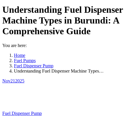
Understanding Fuel Dispenser
Machine Types in Burundi: A
Comprehensive Guide
You are here:
Home
Fuel Pumps
Fuel Dispenser Pump
Understanding Fuel Dispenser Machine Types…
Nov
21
2025
Fuel Dispenser Pump