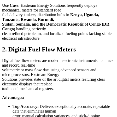
Use Case:
Exstream Energy Solutions frequently deploys
mechanical meters for standard road
fuel delivery tankers, distribution hubs in
Kenya, Uganda,
Tanzania, Rwanda, Burundi,
Sudan, Somalia, and the Democratic Republic of Congo (DR
Congo)
handling perfectly
clean refined petroleum, and localized fueling points lacking stable
electrical infrastructure.
2. Digital Fuel Flow Meters
Digital fuel flow meters are modern electronic instruments that track
and record real-time
volumetric or mass flow data using advanced sensors and
microprocessors. Exstream Energy
Solutions provides state-of-the-art digital meters featuring clear
electronic displays that replace
traditional mechanical registers.
Advantages:
Top Accuracy:
Delivers exceptionally accurate, repeatable
data that eliminates human
error, manual calculation variances, and stick-dipping