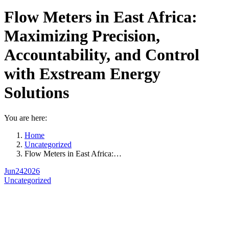
Flow Meters in East Africa:
Maximizing Precision,
Accountability, and Control
with Exstream Energy
Solutions
You are here:
Home
Uncategorized
Flow Meters in East Africa:…
Jun
24
2026
Uncategorized