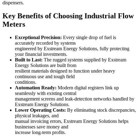
dispensers.
Key Benefits of Choosing Industrial Flow
Meters
Exceptional Precision:
Every single drop of fuel is
accurately recorded by systems
engineered by Exstream Energy Solutions, fully protecting
your financial investments.
Built to Last:
The rugged systems supplied by Exstream
Energy Solutions are built from
resilient materials designed to function under heavy
continuous use and tough field
conditions.
Automation Ready:
Modern digital registers link up
seamlessly with existing central
management screens and leak-detection networks handled by
Exstream Energy Solutions.
Lower Operating Costs:
By eliminating stock discrepancies,
physical leakages, and
manual invoicing errors, Exstream Energy Solutions helps
businesses save money and
increase long-term profits.