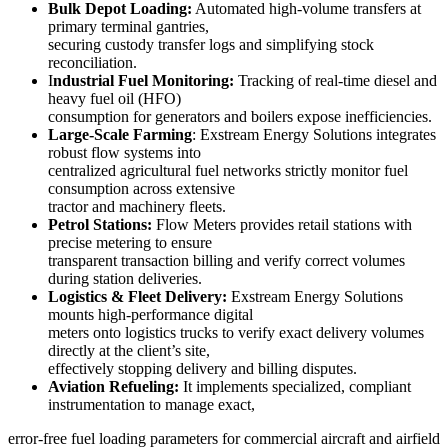
Bulk Depot Loading:
Automated high-volume transfers at
primary terminal gantries,
securing custody transfer logs and simplifying stock
reconciliation.
I
ndustrial Fuel Monitoring:
Tracking of real-time diesel and
heavy fuel oil (HFO)
consumption for generators and boilers expose inefficiencies.
Large-Scale Farming
: Exstream Energy Solutions integrates
robust flow systems into
centralized agricultural fuel networks strictly monitor fuel
consumption across extensive
tractor and machinery fleets.
Petrol Stations:
Flow Meters provides retail stations with
precise metering to ensure
transparent transaction billing and verify correct volumes
during station deliveries.
Logistics & Fleet Delivery:
Exstream Energy Solutions
mounts high-performance digital
meters onto logistics trucks to verify exact delivery volumes
directly at the client’s site,
effectively stopping delivery and billing disputes.
Aviation Refueling:
It implements specialized, compliant
instrumentation to manage exact,
error-free fuel loading parameters for commercial aircraft and airfield