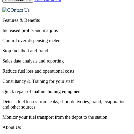
Features & Benefits
Increased profits and margins
Control over-dispensing meters
Stop fuel theft and fraud
Sales data analysis and reporting
Reduce fuel loss and operational costs
Consultancy & Training for your staff
Quick repair of malfunctioning equipment
Detects fuel losses from leaks, short deliveries, fraud, evaporation
and other sources
Monitor your fuel transport from the depot to the station
About Us