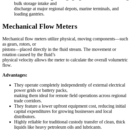
bulk storage intake and
discharge at major regional depots, marine terminals, and
loading gantries.
Mechanical Flow Meters
Mechanical flow meters utilize physical, moving components—such
as gears, rotors, or
pistons—placed directly in the fluid stream. The movement or
rotation caused by the fluid’s
physical velocity allows the meter to calculate the overall volumetric
flow.
Advantages:
They operate completely independently of external electrical
power grids or battery packs,
making them ideal for remote field operations across regional
trade corridors.
They feature a lower upfront equipment cost, reducing initial
capital expenditures for growing businesses and local
distributors.
Highly reliable for traditional custody transfer of clean, thick
liquids like heavy petroleum oils and lubricants.