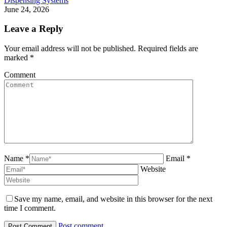
Dispensing Systems
June 24, 2026
Leave a Reply
Your email address will not be published. Required fields are
marked
*
Comment
Name *
Email *
Website
Save my name, email, and website in this browser for the next
time I comment.
Post comment