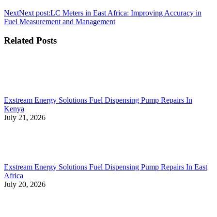
Next
Next post:
LC Meters in East Africa: Improving Accuracy in
Fuel Measurement and Management
Related Posts
Exstream Energy Solutions Fuel Dispensing Pump Repairs In
Kenya
July 21, 2026
Exstream Energy Solutions Fuel Dispensing Pump Repairs In East
Africa
July 20, 2026