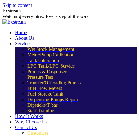
Skip to content
Exstream
Watching every litre.. Every step of the way
Home
About Us
Services
Wet Stock Management
Meter/Pump Calibration
Tank calibration
LPG Tank/LPG Service
Pumps & Dispensers
Pressure Test
Transfer/Offloading Pumps
Fuel Flow Meters
Fuel Storage Tank
Dispensing Pumps Repair
Dipsticks/T bar
Staff Training
How It Works
Why Choose Us
Contact Us
Customers