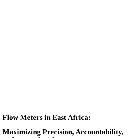
Flow Meters in East Africa:
Maximizing Precision, Accountability,