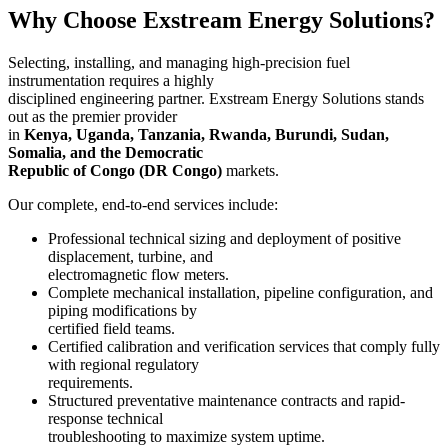
Why Choose Exstream Energy Solutions?
Selecting, installing, and managing high-precision fuel
instrumentation requires a highly
disciplined engineering partner. Exstream Energy Solutions stands
out as the premier provider
in
Kenya, Uganda, Tanzania, Rwanda, Burundi, Sudan,
Somalia, and the Democratic
Republic of Congo (DR Congo)
markets.
Our complete, end-to-end services include:
Professional technical sizing and deployment of positive
displacement, turbine, and
electromagnetic flow meters.
Complete mechanical installation, pipeline configuration, and
piping modifications by
certified field teams.
Certified calibration and verification services that comply fully
with regional regulatory
requirements.
Structured preventative maintenance contracts and rapid-
response technical
troubleshooting to maximize system uptime.