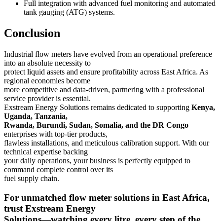
Full integration with advanced fuel monitoring and automated
tank gauging (ATG) systems.
Conclusion
Industrial flow meters have evolved from an operational preference
into an absolute necessity to
protect liquid assets and ensure profitability across East Africa. As
regional economies become
more competitive and data-driven, partnering with a professional
service provider is essential.
Exstream Energy Solutions remains dedicated to supporting
Kenya,
Uganda, Tanzania,
Rwanda, Burundi, Sudan, Somalia, and the DR Congo
enterprises with top-tier products,
flawless installations, and meticulous calibration support. With our
technical expertise backing
your daily operations, your business is perfectly equipped to
command complete control over its
fuel supply chain.
For unmatched flow meter solutions in East Africa,
trust Exstream Energy
Solutions—watching every litre, every step of the