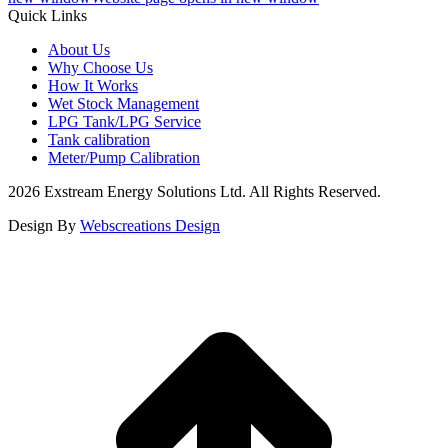
Quick Links
About Us
Why Choose Us
How It Works
Wet Stock Management
LPG Tank/LPG Service
Tank calibration
Meter/Pump Calibration
2026 Exstream Energy Solutions Ltd. All Rights Reserved.
Design By
Webscreations Design