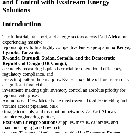
and Control with Exstream Energy
Solutions
Introduction
The industrial, transport, and energy sectors across
East Africa
are
experiencing massive
regional growth. In a highly competitive landscape spanning
Kenya,
Uganda, Tanzania,
Rwanda, Burundi, Sudan, Somalia, and the Democratic
Republic of Congo (DR Congo)
,
accurately measuring liquids is crucial for operational efficiency,
regulatory compliance, and
protecting bottom-line margins. Every single litre of fluid represents
a significant financial
investment, making tight inventory control an absolute priority for
regional enterprises.
An industrial Flow Meter is the most essential tool for tracking fuel
volume across pipelines, bulk
storage terminals, and distribution networks. As East Africa’s
premier engineering partner,
Exstream Energy Solutions
supplies, installs, calibrates, and
maintains high-grade flow meter
systems. The specialized setups provided by
Exstream Energy