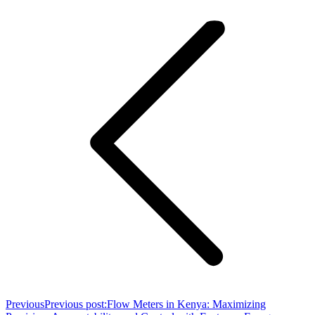
Previous
Previous post:
Flow Meters in Kenya: Maximizing