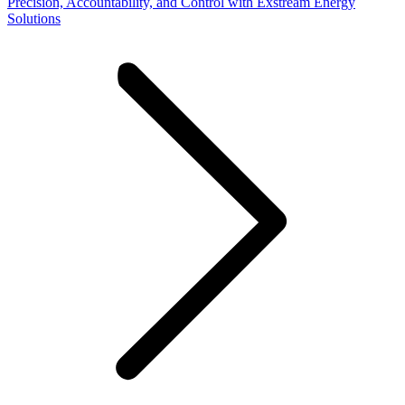
Precision, Accountability, and Control with Exstream Energy
Solutions