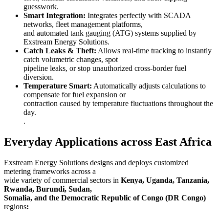
guesswork.
Smart Integration:
Integrates perfectly with SCADA
networks, fleet management platforms,
and automated tank gauging (ATG) systems supplied by
Exstream Energy Solutions.
Catch Leaks & Theft:
Allows real-time tracking to instantly
catch volumetric changes, spot
pipeline leaks, or stop unauthorized cross-border fuel
diversion.
Temperature Smart:
Automatically adjusts calculations to
compensate for fuel expansion or
contraction caused by temperature fluctuations throughout the
day.
.
Everyday Applications across East Africa
Exstream Energy Solutions designs and deploys customized
metering frameworks across a
wide variety of commercial sectors in
Kenya, Uganda, Tanzania,
Rwanda, Burundi, Sudan,
Somalia, and the Democratic Republic of Congo (DR Congo)
regions
: