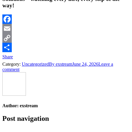
way!
Facebook
Email
Copy
Link
Share
Category:
Uncategorized
By
exstream
June 24, 2026
Leave a
comment
Author:
exstream
Post navigation