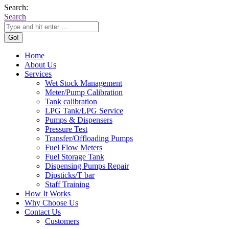
Search:
Search
Home
About Us
Services
Wet Stock Management
Meter/Pump Calibration
Tank calibration
LPG Tank/LPG Service
Pumps & Dispensers
Pressure Test
Transfer/Offloading Pumps
Fuel Flow Meters
Fuel Storage Tank
Dispensing Pumps Repair
Dipsticks/T bar
Staff Training
How It Works
Why Choose Us
Contact Us
Customers