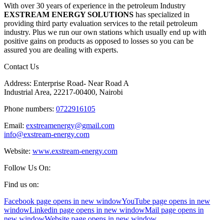
With over 30 years of experience in the petroleum Industry
EXSTREAM ENERGY SOLUTIONS
has specialized in
providing third party evaluation services to the retail petroleum
industry. Plus we run our own stations which usually end up with
positive gains on products as opposed to losses so you can be
assured you are dealing with experts.
Contact Us
Address: Enterprise Road- Near Road A
Industrial Area, 22217-00400, Nairobi
Phone numbers:
0722916105
Email:
exstreamenergy@gmail.com
info@exstream-energy.com
Website:
www.exstream-energy.com
Follow Us On:
Find us on:
Facebook page opens in new window
YouTube page opens in new
window
Linkedin page opens in new window
Mail page opens in
new window
Website page opens in new window