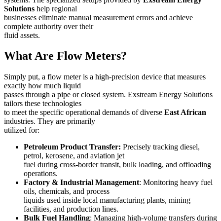
Solutions
help regional
businesses eliminate manual measurement errors and achieve
complete authority over their
fluid assets.
What Are Flow Meters?
Simply put, a flow meter is a high-precision device that measures
exactly how much liquid
passes through a pipe or closed system. Exstream Energy Solutions
tailors these technologies
to meet the specific operational demands of diverse
East African
industries. They are primarily
utilized for:
Petroleum Product Transfer:
Precisely tracking diesel,
petrol, kerosene, and aviation jet
fuel during cross-border transit, bulk loading, and offloading
operations.
Factory & Industrial Management
: Monitoring heavy fuel
oils, chemicals, and process
liquids used inside local manufacturing plants, mining
facilities, and production lines.
Bulk Fuel Handling
: Managing high-volume transfers during