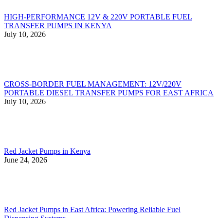
HIGH-PERFORMANCE 12V & 220V PORTABLE FUEL
TRANSFER PUMPS IN KENYA
July 10, 2026
CROSS-BORDER FUEL MANAGEMENT: 12V/220V
PORTABLE DIESEL TRANSFER PUMPS FOR EAST AFRICA
July 10, 2026
Red Jacket Pumps in Kenya
June 24, 2026
Red Jacket Pumps in East Africa: Powering Reliable Fuel